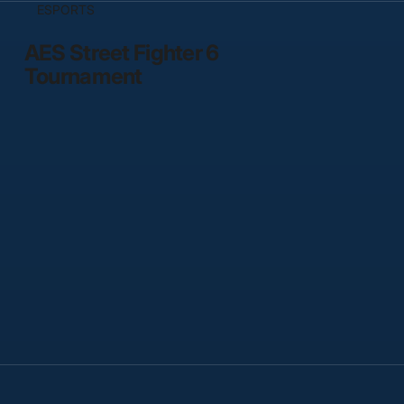
ESPORTS
AES Street Fighter 6
Tournament