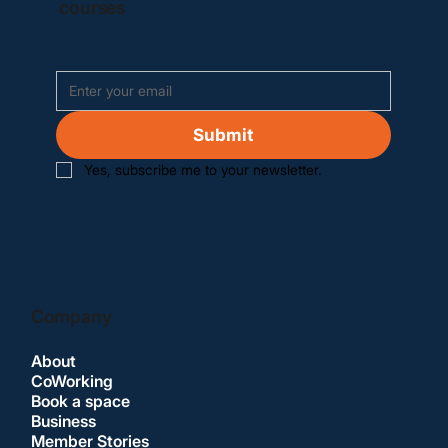
courses
Submit
Yes, subscribe me to your newsletter.
Company
About
CoWorking
Book a space
Business
Member Stories