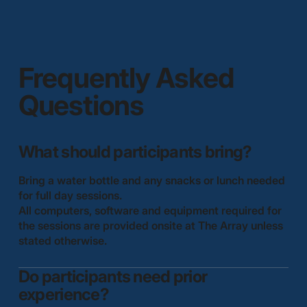
Frequently Asked
Questions
What should participants bring?
Bring a water bottle and any snacks or lunch needed
for full day sessions.
All computers, software and equipment required for
the sessions are provided onsite at The Array unless
stated otherwise.
Do participants need prior
experience?