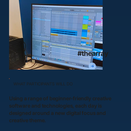
#thearray
WHAT PARTICIPANTS WILL DO
Using a range of beginner-friendly creative
software and technologies, each day is
designed around a new digital focus and
creative theme.