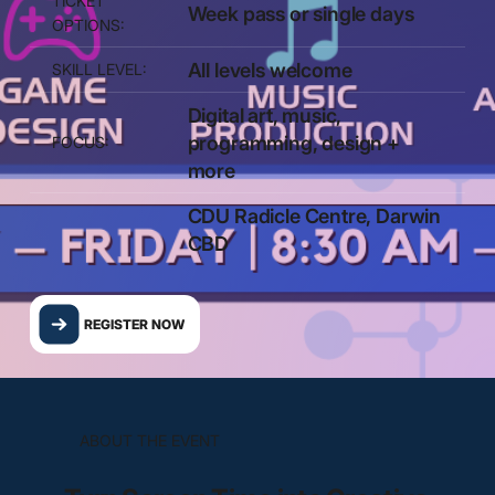
TICKET
Week pass or single days
OPTIONS:
All levels welcome
SKILL LEVEL:
Digital art, music,
programming, design +
FOCUS:
more
CDU Radicle Centre, Darwin
CBD
REGISTER NOW
ABOUT THE EVENT