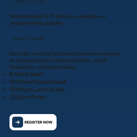
WHO IS IT FOR
Students aged 5-12 who love creating and
experimenting digitally
EVENT FORMAT
Each day is a fully facilitated program combining
structured digital creative activities, social
interaction, and brain breaks
8:30am Start
10:00am Recess Break
12:00pm Lunch Break
2:00pm Finish
REGISTER NOW