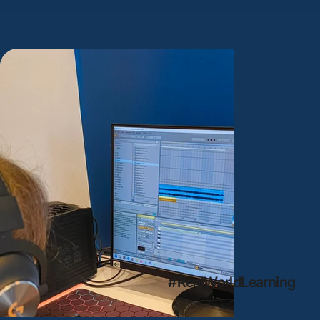
#RealWorldLearning