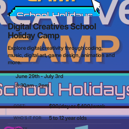
Digital Creatives School
Holiday Camp
Explore digital creativity through coding,
music, digital art, game design, animation and
more.
June 29th - July 3rd
8:30am - 2pm
$90/day or $400/week
COST:
5 to 12 year olds
WHO'S IT FOR: