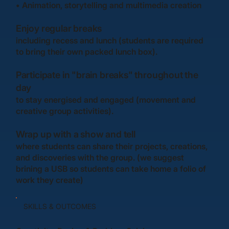
•
Animation, storytelling and multimedia creation
Enjoy regular breaks
including recess and lunch (students are required
to bring their own packed lunch box).
Participate in "brain breaks" throughout the
day
to stay energised and engaged (movement and
creative group activities).
Wrap up with a show and tell
where students can share their projects, creations,
and discoveries with the group. (we suggest
brining a USB so students can take home a folio of
work they create)
SKILLS & OUTCOMES