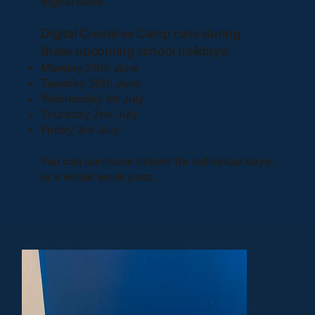
digital skills.
Digital Creatives Camp runs during
these upcoming school holidays:
Monday 29th June
Tuesday 30th June
Wednesday 1st July
Thursday 2nd July
Friday 3rd July
You can purchase tickets for individual days,
or a whole week pass.