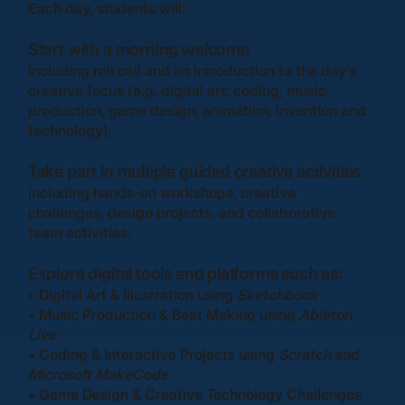
Each day, students will:
Start with a morning welcome
including roll call and an introduction to the day’s
creative focus (e.g. digital art, coding, music
production, game design, animation, invention and
technology).
Take part in multiple guided creative activities
including hands-on workshops, creative
challenges, design projects, and collaborative
team activities.
Explore digital tools and platforms
such as:
•
Digital Art & Illustration
using
Sketchbook
•
Music Production & Beat Making
using
Ableton
Live
•
Coding & Interactive Projects
using
Scratch
and
Microsoft MakeCode
•
Game Design & Creative Technology Challenges