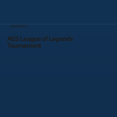
ESPORTS
AES League of Legends
Tournament