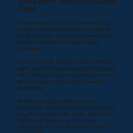
Turn Screen Time into Creative
Time!
This guided and structured school holiday
program introduces students to a range of
exciting creative technologies through fun,
hands-on activities and daily themed
challenges.
Across the week, students explore different
digital tools and creative mediums including
digital illustration, coding, music production,
animation, game design, and interactive
storytelling.
Whether your child is already tech-
obsessed or simply curious to try something
new, this camp provides a safe, supportive
environment where they can create,
collaborate, and build confidence in their