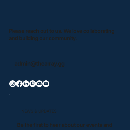
Please reach out to us. We love collaborating
and building our community.
admin@thearray.gg
NEWS & UPDATES
Be the first to hear about our events and