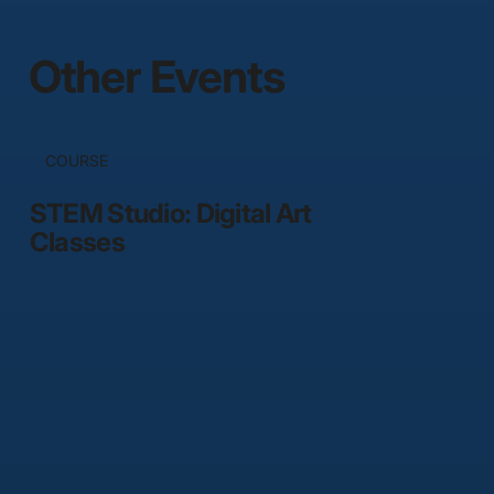
Other Events
COURSE
STEM Studio: Digital Art
Classes