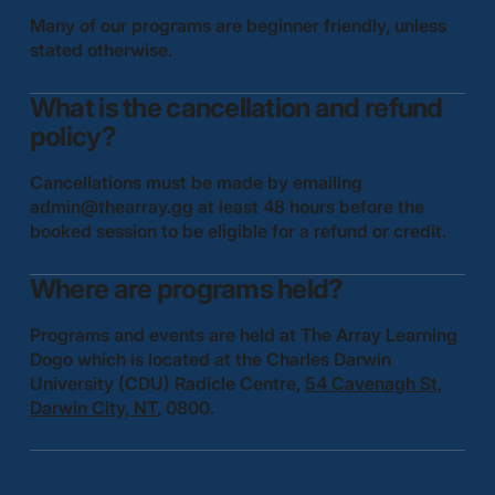
Many of our programs are beginner friendly, unless
stated otherwise.
What is the cancellation and refund
policy?
Cancellations must be made by emailing
admin@thearray.gg
at least 48 hours before the
booked session to be eligible for a refund or credit.
Where are programs held?
Programs and events are held at The Array Learning
Dogo which is located at the Charles Darwin
University (CDU) Radicle Centre,
54 Cavenagh St,
Darwin City, NT
, 0800.