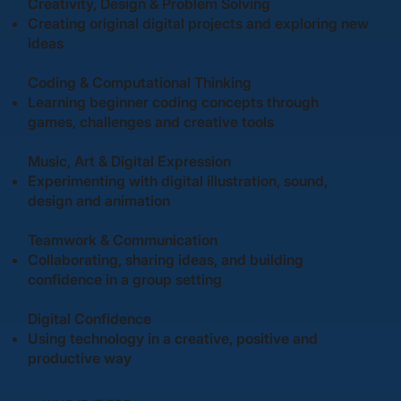
Creativity, Design & Problem Solving
Creating original digital projects and exploring new
ideas
Coding & Computational Thinking
Learning beginner coding concepts through
games, challenges and creative tools
Music, Art & Digital Expression
Experimenting with digital illustration, sound,
design and animation
Teamwork & Communication
Collaborating, sharing ideas, and building
confidence in a group setting
Digital Confidence
Using technology in a creative, positive and
productive way