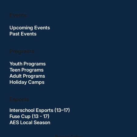
Events
Upcoming Events
Past Events
Programs
Youth Programs
Teen Programs
Adult Programs
Holiday Camps
Esports
Interschool Esports (13–17)
Fuse Cup (13 - 17)
AES Local Season
Privacy Policy