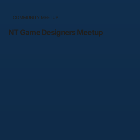
COMMUNITY MEETUP
NT Game Designers Meetup