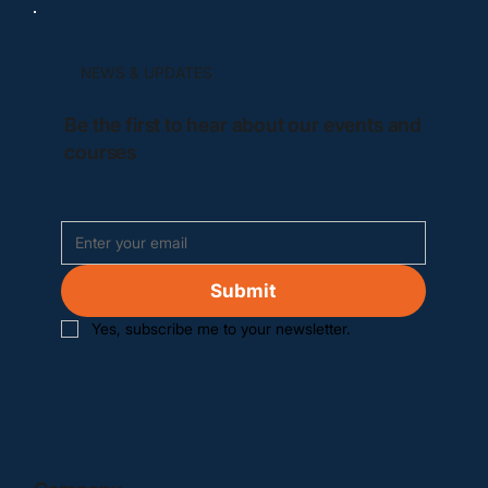
NEWS & UPDATES
Be the first to hear about our events and
courses
Submit
Yes, subscribe me to your newsletter.