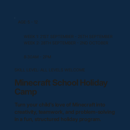
AGE:
5 - 12
WEEK 1: 21ST SEPTEMBER - 25TH SEPTEMBER
WEEK 2: 28TH SEPTEMBER - 2ND OCTOBER
8:30AM - 2PM
SKILL LEVEL:
ALL LEVELS WELCOME
Minecraft School Holiday
Camp
Turn your child’s love of Minecraft into
creativity, teamwork, and problem-solving
in a fun, structured holiday program.