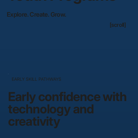
Explore. Create. Grow.
[scroll]
EARLY SKILL PATHWAYS
Early confidence with
technology and
creativity