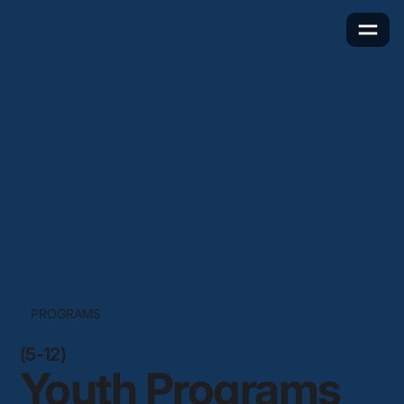
PROGRAMS
(5-12)
Youth Programs