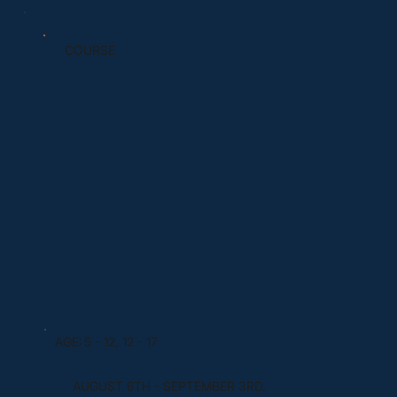
COURSE
AGE:
5 - 12, 12 - 17
AUGUST 6TH - SEPTEMBER 3RD.