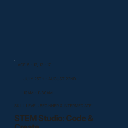
AGE:
5 - 12, 12 - 17
JULY 25TH - AUGUST 22ND
10AM - 11:30AM
SKILL LEVEL:
BEGINNER & INTERMEDIATE
STEM Studio: Code &
Create