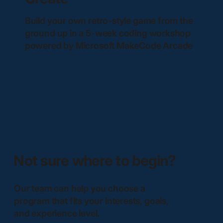
Build your own retro-style game from the
ground up in a 5-week coding workshop
powered by Microsoft MakeCode Arcade
Not sure where to begin?
Our team can help you choose a
program that fits your interests, goals,
and experience level.