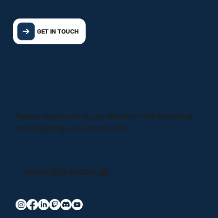
GET IN TOUCH
Please reach out to us. We love collaborating
and building our community.
admin@thearray.gg