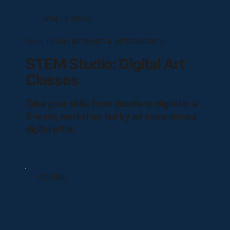
4PM - 5:30PM
SKILL LEVEL:
BEGINNER & INTERMEDIATE
STEM Studio: Digital Art
Classes
Take your skills from doodle to digital in a
5-week workshop led by an experienced
digital artist.
COURSE