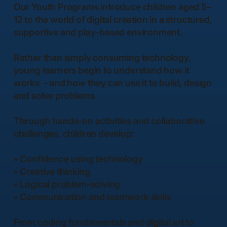
Our Youth Programs introduce children aged 5–
12 to the world of digital creation in a structured,
supportive and play-based environment.
Rather than simply consuming technology,
young learners begin to understand how it
works - and how they can use it to build, design
and solve problems.
Through hands-on activities and collaborative
challenges, children develop:
• Confidence using technology
• Creative thinking
• Logical problem-solving
• Communication and teamwork skills
From coding fundamentals and digital art to