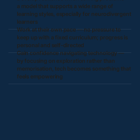
a model that supports a wide range of
learning styles, especially for neurodivergent
learners
Work at their own pace — no pressure to
keep up with a fixed curriculum; progress is
personal and self-directed
Gain confidence navigating technology —
by focusing on exploration rather than
memorisation, tech becomes something that
feels empowering