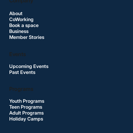
Company
About
CoWorking
Book a space
Business
Member Stories
Events
Upcoming Events
Past Events
Programs
Youth Programs
Teen Programs
Adult Programs
Holiday Camps