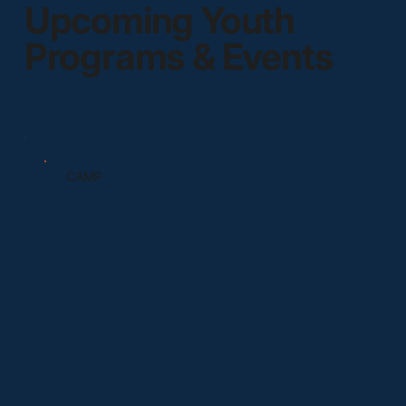
Upcoming Youth
Programs & Events
CAMP