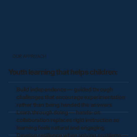
OUR APPROACH
Youth learning that helps children:
Build independence — guided through
challenges that encourage experimentation
rather than being handed the answers
Learn through doing — hands-on
collaboration replaces rigid instruction so
learning feels natural and engaging
Develop resilience when solving problems —