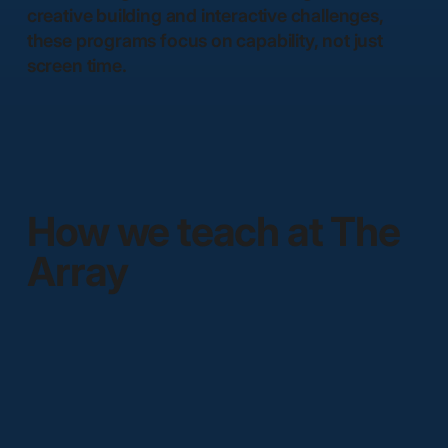
creative building and interactive challenges,
these programs focus on capability, not just
screen time.
How we teach at The
Array