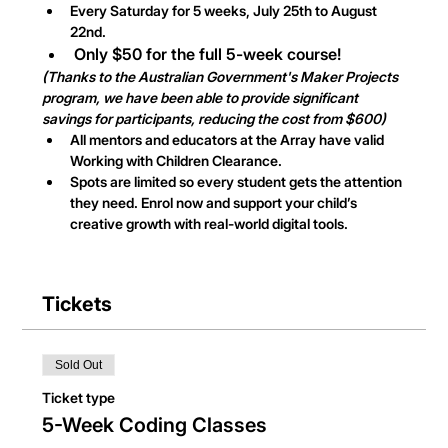
Every Saturday for 5 weeks, July 25th to August 
22nd.
Only $50 for the full 5-week course!
(Thanks to the Australian Government's Maker Projects 
program, we have been able to provide significant 
savings for participants, reducing the cost from $600)
All mentors and educators at the Array have valid 
Working with Children Clearance.
Spots are limited so every student gets the attention 
they need. Enrol now and support your child’s 
creative growth with real-world digital tools.
Tickets
Sold Out
Ticket type
5-Week Coding Classes