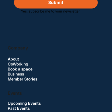
Submit
Yes, subscribe me to your newsletter.
Company
About
CoWorking
Book a space
Business
Member Stories
Events
Upcoming Events
Past Events