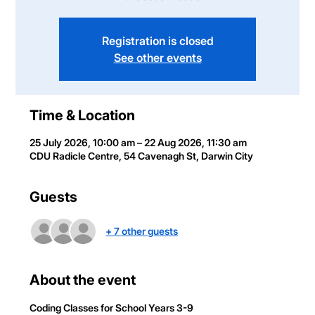
Registration is closed
See other events
Time & Location
25 July 2026, 10:00 am – 22 Aug 2026, 11:30 am
CDU Radicle Centre, 54 Cavenagh St, Darwin City
Guests
+ 7 other guests
About the event
Coding Classes
 for School Years 3-9