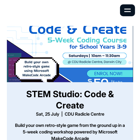
STEM Studio: Code &
Create
Sat, 25 July
  |  
CDU Radicle Centre
Build your own retro-style game from the ground up in a
5-week coding workshop powered by Microsoft
MakeCode Arcade