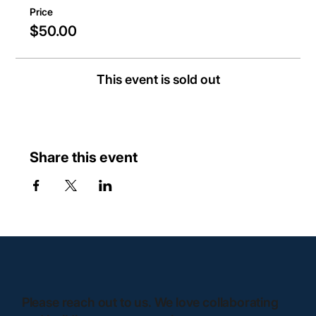
Price
$50.00
This event is sold out
Share this event
Please reach out to us. We love collaborating