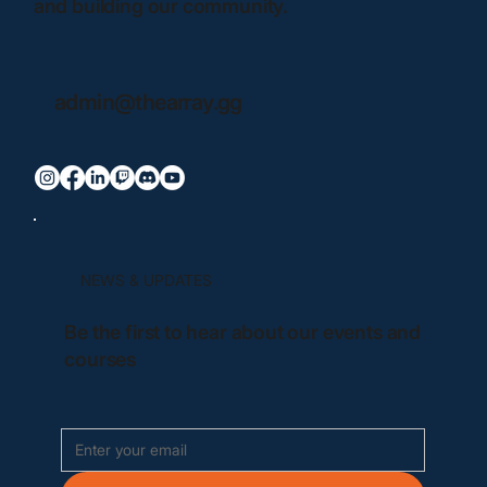
and building our community.
admin@thearray.gg
NEWS & UPDATES
Be the first to hear about our events and
courses