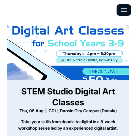
STEM Studio Digital Art
Classes
Thu, 06 Aug
  |  
CDU, Darwin City Campus (Danala)
Take your skills from doodle to digital in a 5-week
workshop series led by an experienced digital artist.