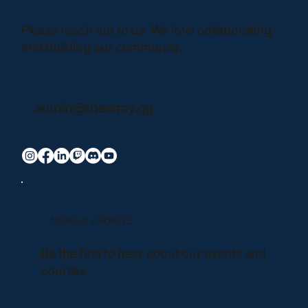
Please reach out to us. We love collaborating
and building our community.
admin@thearray.gg
NEWS & UPDATES
Be the first to hear about our events and
courses