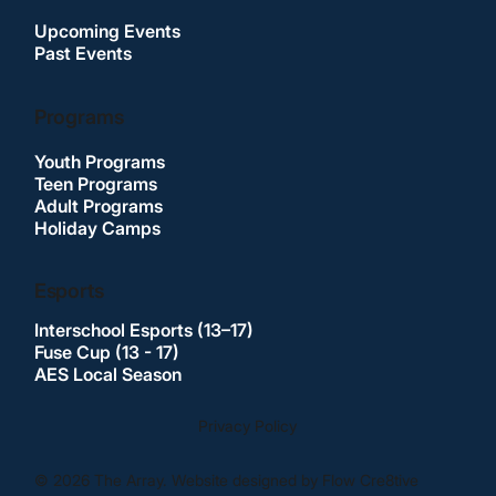
Upcoming Events
Past Events
Programs
Youth Programs
Teen Programs
Adult Programs
Holiday Camps
Esports
Interschool Esports (13–17)
Fuse Cup (13 - 17)
AES Local Season
Privacy Policy
© 2026 The Array. Website designed by Flow Cre8tive