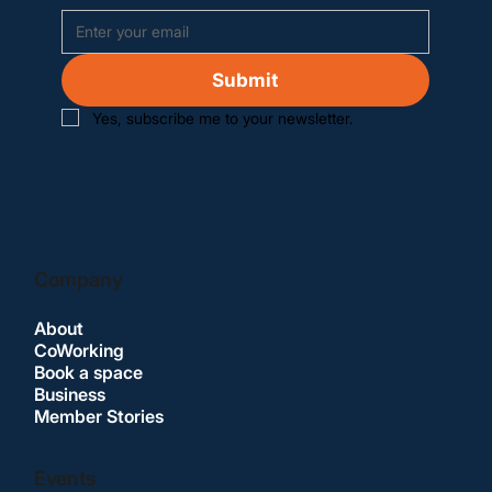
Submit
Yes, subscribe me to your newsletter.
Company
About
CoWorking
Book a space
Business
Member Stories
Events