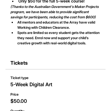
Only $50 for the full 5-week course!
(Thanks to the Australian Government's Maker Projects 
program, we have been able to provide significant 
savings for participants, reducing the cost from $600)
All mentors and educators at the Array have valid 
Working with Children Clearance.
Spots are limited so every student gets the attention 
they need. Enrol now and support your child’s 
creative growth with real-world digital tools.
Tickets
Ticket type
5-Week Digital Art
Price
$50.00
Quantity