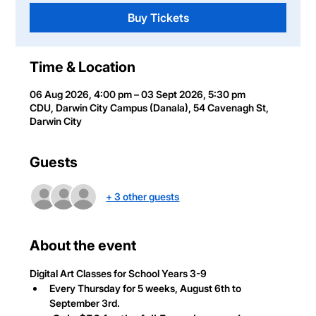
Buy Tickets
Time & Location
06 Aug 2026, 4:00 pm – 03 Sept 2026, 5:30 pm
CDU, Darwin City Campus (Danala), 54 Cavenagh St,
Darwin City
Guests
+ 3 other guests
About the event
Digital Art Classes
 for School Years 3-9
Every Thursday for 5 weeks, August 6th to 
September 3rd.