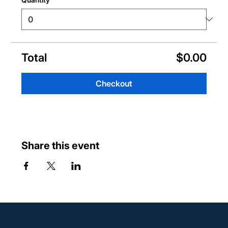
Total
$0.00
Checkout
Share this event