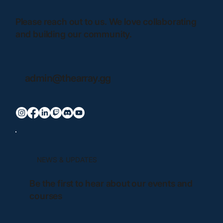
Please reach out to us. We love collaborating
and building our community.
admin@thearray.gg
NEWS & UPDATES
Be the first to hear about our events and
courses