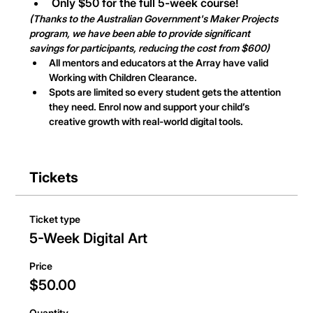
Only $50 for the full 5-week course!
(Thanks to the Australian Government's Maker Projects 
program, we have been able to provide significant 
savings for participants, reducing the cost from $600)
All mentors and educators at the Array have valid 
Working with Children Clearance.
Spots are limited so every student gets the attention 
they need. Enrol now and support your child’s 
creative growth with real-world digital tools.
Tickets
Ticket type
5-Week Digital Art
Price
$50.00
Quantity