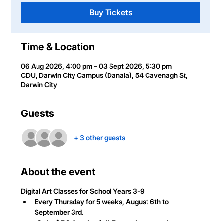
Buy Tickets
Time & Location
06 Aug 2026, 4:00 pm – 03 Sept 2026, 5:30 pm
CDU, Darwin City Campus (Danala), 54 Cavenagh St,
Darwin City
Guests
+ 3 other guests
About the event
Digital Art Classes
 for School Years 3-9
Every Thursday for 5 weeks, August 6th to 
September 3rd.