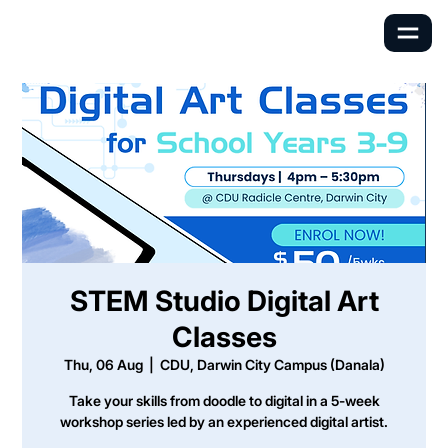
STEM Studio Digital Art
Classes
Thu, 06 Aug
  |  
CDU, Darwin City Campus (Danala)
Take your skills from doodle to digital in a 5-week
workshop series led by an experienced digital artist.