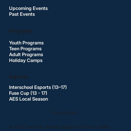
Upcoming Events
Past Events
Programs
Youth Programs
Teen Programs
Adult Programs
Holiday Camps
Esports
Interschool Esports (13–17)
Fuse Cup (13 - 17)
AES Local Season
Privacy Policy
© 2026 The Array. Website designed by Flow Cre8tive