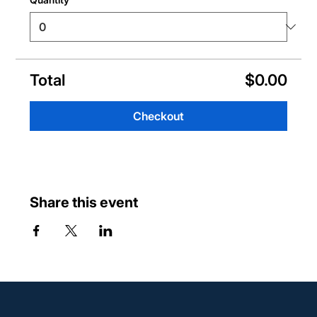
Total
$0.00
Checkout
Share this event