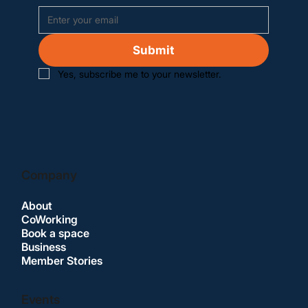
Submit
Yes, subscribe me to your newsletter.
Company
About
CoWorking
Book a space
Business
Member Stories
Events