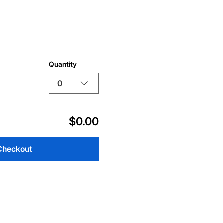
Quantity
0
$0.00
Checkout