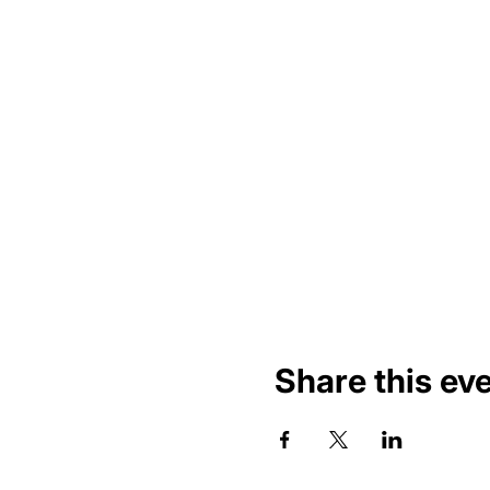
Share this ev