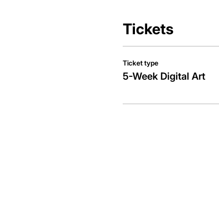
Tickets
Ticket type
5-Week Digital Art