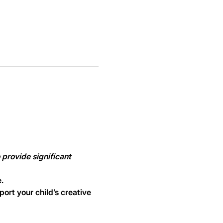
provide significant 
.
ort your child’s creative 