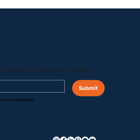
hear about our events and courses
Submit
o your newsletter.