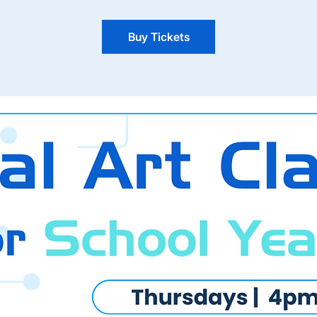
Buy Tickets