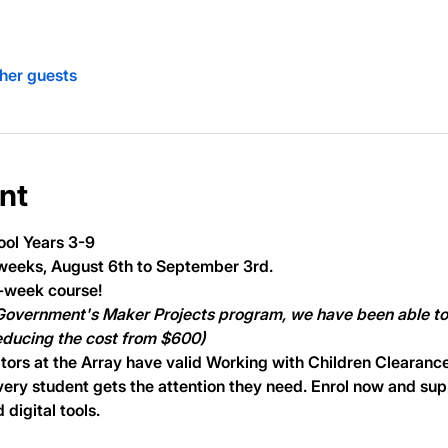
ther guests
nt
ool Years 3-9
weeks, August 6th to September 3rd.
5-week course!
 Government's Maker Projects program, we have been able to 
reducing the cost from $600)
tors at the Array have valid Working with Children Clearance
very student gets the attention they need. Enrol now and supp
digital tools.