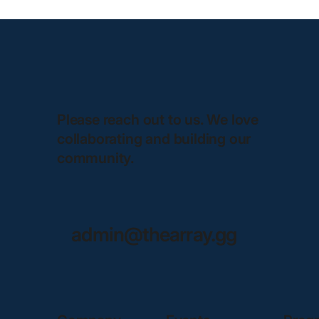
Please reach out to us. We love
collaborating and building our
community.
admin@thearray.gg