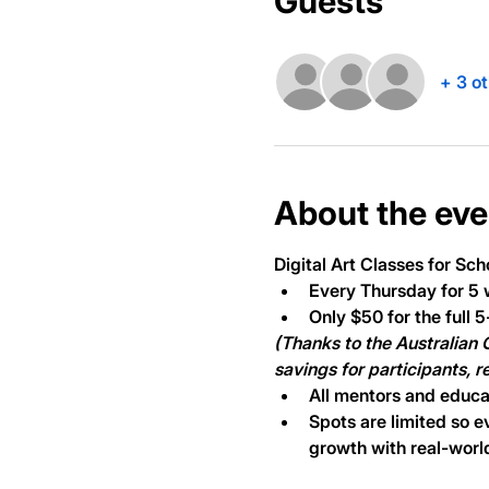
Guests
+ 3 o
About the eve
Digital Art Classes
 for Sch
Every Thursday for 5 
Only $50 for the full 
(Thanks to the Australian
savings for participants, 
All mentors and educa
Spots are limited so e
growth with real-world 