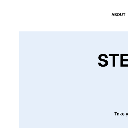
ABOUT
STE
Take y