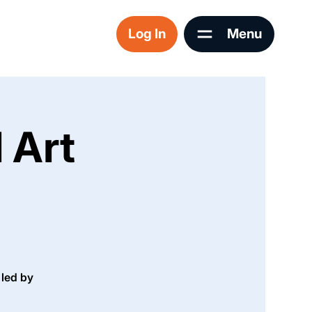
Log In
Menu
 Art
 led by