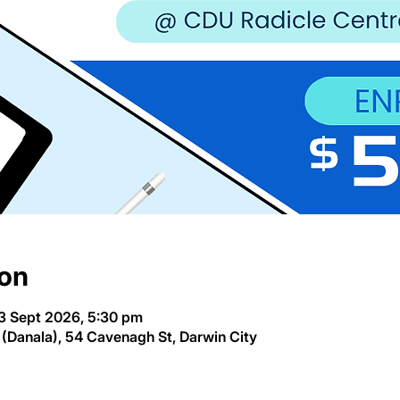
ion
3 Sept 2026, 5:30 pm
(Danala), 54 Cavenagh St, Darwin City