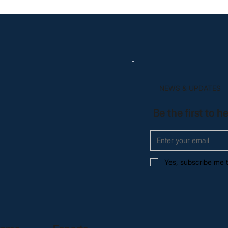
NEWS & UPDATES
Be the first to 
Yes, subscribe me t