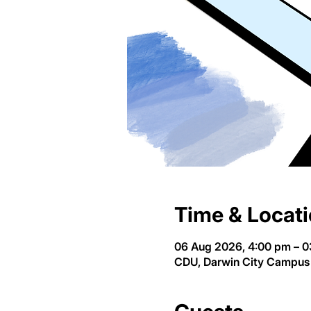
Time & Locat
06 Aug 2026, 4:00 pm – 0
CDU, Darwin City Campus 