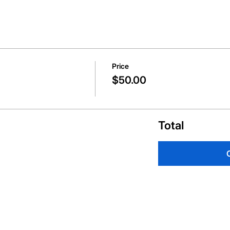
Price
$50.00
Total