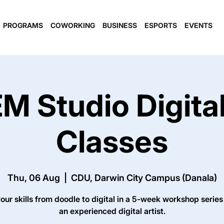
PROGRAMS
COWORKING
BUSINESS
ESPORTS
EVENTS
M Studio Digital
Classes
Thu, 06 Aug
  |  
CDU, Darwin City Campus (Danala)
our skills from doodle to digital in a 5-week workshop series
an experienced digital artist.